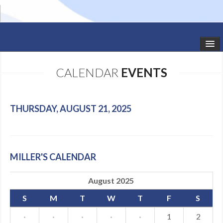
HOME
CALENDAR
EVENTS
STUDIO NEWS
SCHEDULE
THURSDAY, AUGUST 21, 2025
TODDLER CLASSES
SUMMER CAMPS
MILLER'S CALENDAR
SHOWS
August 2025
GALLERY
S
M
T
W
T
F
S
DANCEWEAR
·
·
·
·
·
1
2