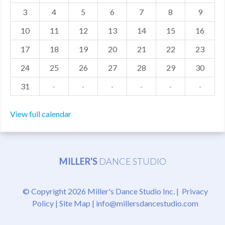
3
4
5
6
7
8
9
MDF
10
11
12
13
14
15
16
ABOUT US
17
18
19
20
21
22
23
CONTACT US
24
25
26
27
28
29
30
31
·
·
·
·
·
·
View full calendar
MILLER'S
DANCE STUDIO
© Copyright 2026 Miller's Dance Studio Inc. |
Privacy
Policy
|
Site Map
|
info@millersdancestudio.com