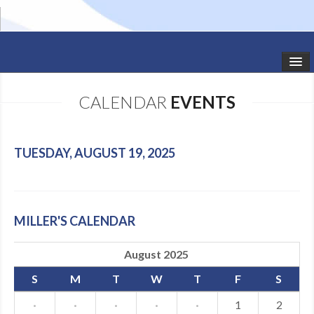
HOME
CALENDAR
EVENTS
STUDIO NEWS
SCHEDULE
TUESDAY, AUGUST 19, 2025
TODDLER CLASSES
SUMMER CAMPS
MILLER'S CALENDAR
SHOWS
August 2025
GALLERY
S
M
T
W
T
F
S
DANCEWEAR
·
·
·
·
·
1
2