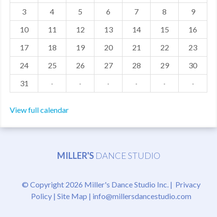
3
4
5
6
7
8
9
MDF
10
11
12
13
14
15
16
ABOUT US
17
18
19
20
21
22
23
CONTACT US
24
25
26
27
28
29
30
31
·
·
·
·
·
·
View full calendar
MILLER'S
DANCE STUDIO
© Copyright 2026 Miller's Dance Studio Inc. |
Privacy
Policy
|
Site Map
|
info@millersdancestudio.com