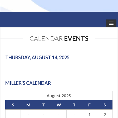
HOME
CALENDAR
EVENTS
STUDIO NEWS
SCHEDULE
THURSDAY, AUGUST 14, 2025
TODDLER CLASSES
SUMMER CAMPS
MILLER'S CALENDAR
SHOWS
August 2025
GALLERY
S
M
T
W
T
F
S
DANCEWEAR
·
·
·
·
·
1
2