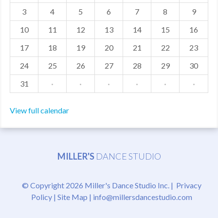
3
4
5
6
7
8
9
MDF
10
11
12
13
14
15
16
ABOUT US
17
18
19
20
21
22
23
CONTACT US
24
25
26
27
28
29
30
31
·
·
·
·
·
·
View full calendar
MILLER'S
DANCE STUDIO
© Copyright 2026 Miller's Dance Studio Inc. |
Privacy
Policy
|
Site Map
|
info@millersdancestudio.com