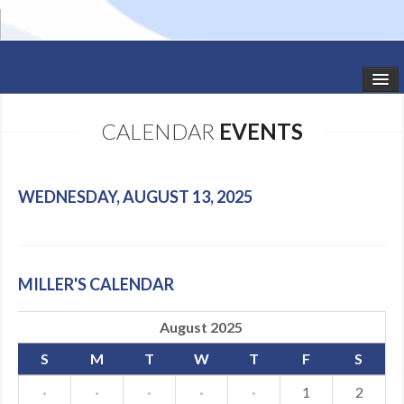
HOME
CALENDAR
EVENTS
STUDIO NEWS
SCHEDULE
WEDNESDAY, AUGUST 13, 2025
TODDLER CLASSES
SUMMER CAMPS
MILLER'S CALENDAR
SHOWS
August 2025
GALLERY
S
M
T
W
T
F
S
DANCEWEAR
·
·
·
·
·
1
2