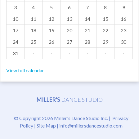
3
4
5
6
7
8
9
MDF
10
11
12
13
14
15
16
ABOUT US
17
18
19
20
21
22
23
CONTACT US
24
25
26
27
28
29
30
31
·
·
·
·
·
·
View full calendar
MILLER'S
DANCE STUDIO
© Copyright 2026 Miller's Dance Studio Inc. |
Privacy
Policy
|
Site Map
|
info@millersdancestudio.com