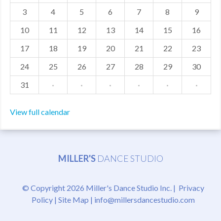
3
4
5
6
7
8
9
MDF
10
11
12
13
14
15
16
ABOUT US
17
18
19
20
21
22
23
CONTACT US
24
25
26
27
28
29
30
31
·
·
·
·
·
·
View full calendar
MILLER'S
DANCE STUDIO
© Copyright 2026 Miller's Dance Studio Inc. |
Privacy
Policy
|
Site Map
|
info@millersdancestudio.com