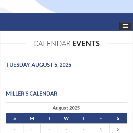
HOME
CALENDAR
EVENTS
STUDIO NEWS
SCHEDULE
TUESDAY, AUGUST 5, 2025
TODDLER CLASSES
SUMMER CAMPS
MILLER'S CALENDAR
SHOWS
August 2025
GALLERY
S
M
T
W
T
F
S
DANCEWEAR
·
·
·
·
·
1
2