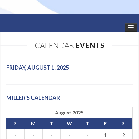
HOME
CALENDAR
EVENTS
STUDIO NEWS
SCHEDULE
FRIDAY, AUGUST 1, 2025
TODDLER CLASSES
SUMMER CAMPS
MILLER'S CALENDAR
SHOWS
August 2025
GALLERY
S
M
T
W
T
F
S
DANCEWEAR
·
·
·
·
·
1
2