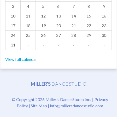
3
4
5
6
7
8
9
MDF
10
11
12
13
14
15
16
ABOUT US
17
18
19
20
21
22
23
CONTACT US
24
25
26
27
28
29
30
31
·
·
·
·
·
·
View full calendar
MILLER'S
DANCE STUDIO
© Copyright 2026 Miller's Dance Studio Inc. |
Privacy
Policy
|
Site Map
|
info@millersdancestudio.com