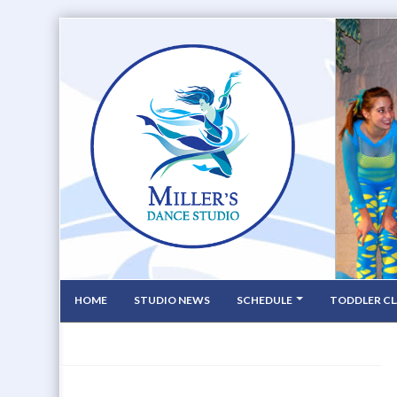
HOME
STUDIO NEWS
SCHEDULE
TODDLER CL