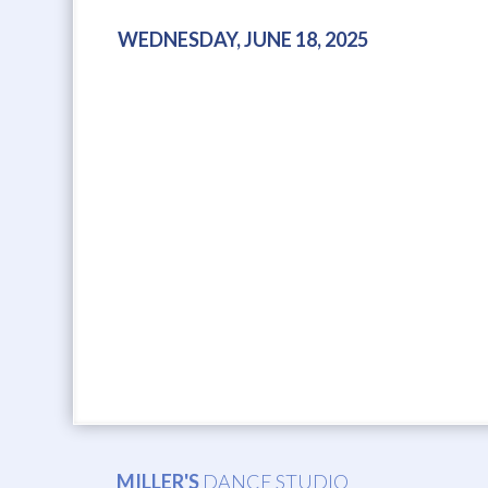
WEDNESDAY, JUNE 18, 2025
MILLER'S
DANCE STUDIO