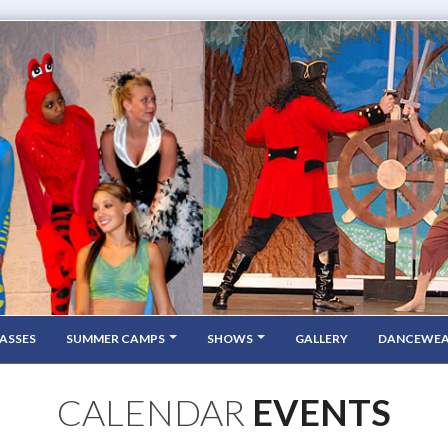
ASSES
SUMMER CAMPS
SHOWS
GALLERY
DANCEWE
CALENDAR
EVENTS