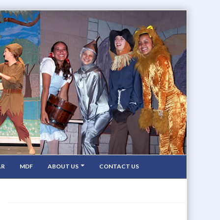
AR
MDF
ABOUT US
CONTACT US