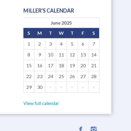
MILLER'S CALENDAR
June 2025
S
M
T
W
T
F
S
1
2
3
4
5
6
7
8
9
10
11
12
13
14
15
16
17
18
19
20
21
22
23
24
25
26
27
28
29
30
·
·
·
·
·
View full calendar