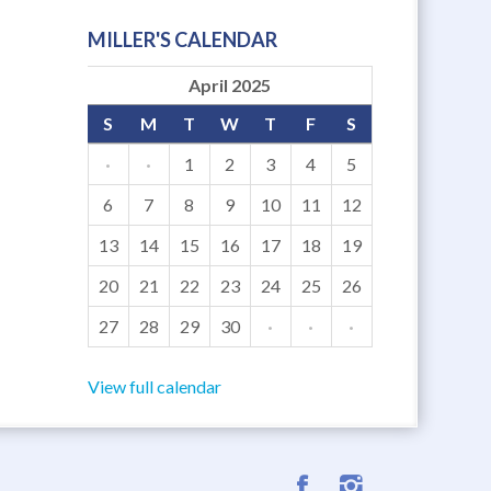
MILLER'S CALENDAR
April 2025
S
M
T
W
T
F
S
·
·
1
2
3
4
5
6
7
8
9
10
11
12
13
14
15
16
17
18
19
20
21
22
23
24
25
26
27
28
29
30
·
·
·
View full calendar