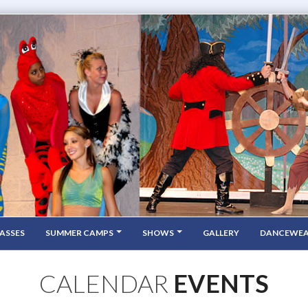
ASSES
SUMMER CAMPS
SHOWS
GALLERY
DANCEWE
CALENDAR
EVENTS