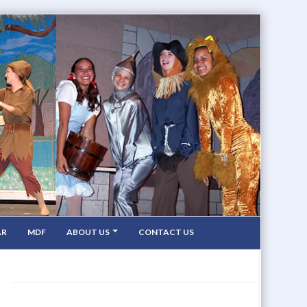
AR
MDF
ABOUT US
CONTACT US