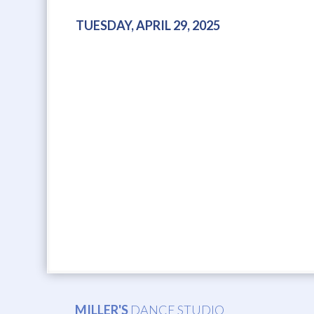
TUESDAY, APRIL 29, 2025
MILLER'S
DANCE STUDIO