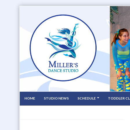
HOME
STUDIO NEWS
SCHEDULE
TODDLER CL