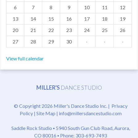
6
7
8
9
10
11
12
MDF
13
14
15
16
17
18
19
ABOUT US
20
21
22
23
24
25
26
CONTACT US
27
28
29
30
·
·
·
View full calendar
MILLER'S
DANCE STUDIO
© Copyright 2026 Miller's Dance Studio Inc. |
Privacy
Policy
|
Site Map
|
info@millersdancestudio.com
Saddle Rock Studio ▪
5940 South Gun Club Road, Aurora,
CO 80016
▪ Phone: 303-693-7493