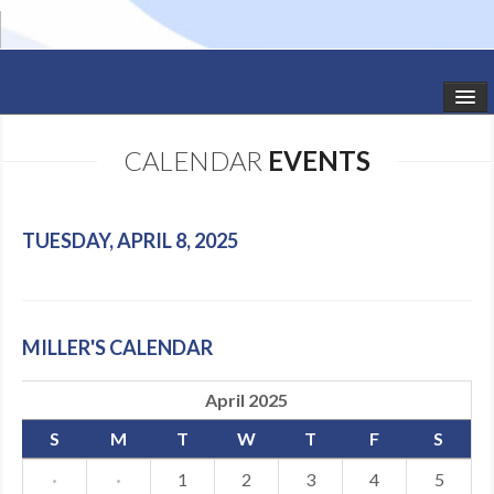
HOME
CALENDAR
EVENTS
STUDIO NEWS
SCHEDULE
TUESDAY, APRIL 8, 2025
TODDLER CLASSES
SUMMER CAMPS
MILLER'S CALENDAR
SHOWS
April 2025
GALLERY
S
M
T
W
T
F
S
DANCEWEAR
·
·
1
2
3
4
5