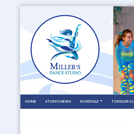
HOME
STUDIO NEWS
SCHEDULE
TODDLER CL