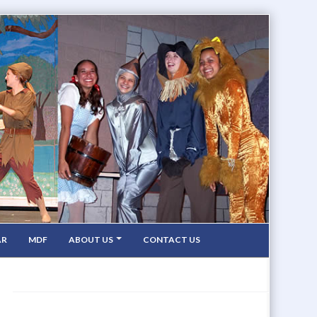
AR
MDF
ABOUT US
CONTACT US