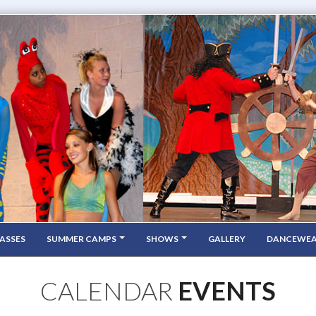
ASSES
SUMMER CAMPS
SHOWS
GALLERY
DANCEWE
CALENDAR
EVENTS