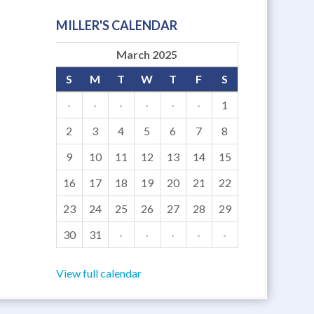
MILLER'S CALENDAR
March 2025
S
M
T
W
T
F
S
·
·
·
·
·
·
1
2
3
4
5
6
7
8
9
10
11
12
13
14
15
16
17
18
19
20
21
22
23
24
25
26
27
28
29
30
31
·
·
·
·
·
View full calendar