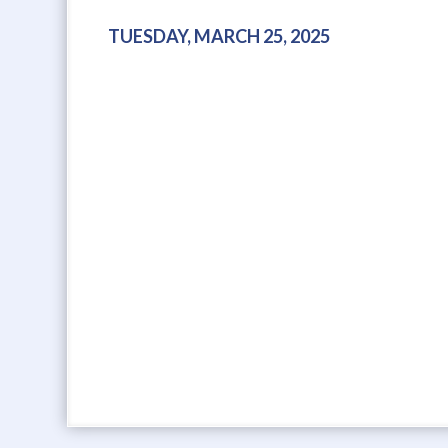
TUESDAY, MARCH 25, 2025