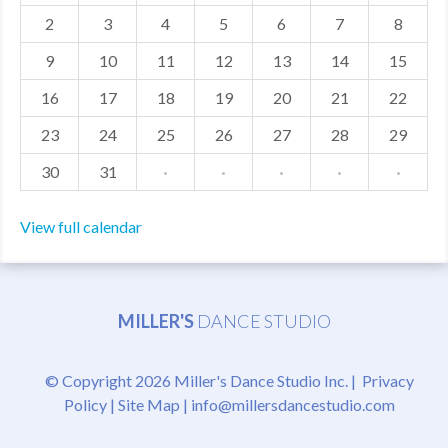
2
3
4
5
6
7
8
MDF
9
10
11
12
13
14
15
ABOUT US
16
17
18
19
20
21
22
CONTACT US
23
24
25
26
27
28
29
30
31
·
·
·
·
·
View full calendar
MILLER'S
DANCE STUDIO
© Copyright 2026 Miller's Dance Studio Inc. |
Privacy
Policy
|
Site Map
|
info@millersdancestudio.com