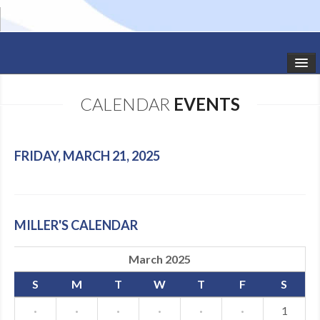
HOME
CALENDAR
EVENTS
STUDIO NEWS
SCHEDULE
FRIDAY, MARCH 21, 2025
TODDLER CLASSES
SUMMER CAMPS
MILLER'S CALENDAR
SHOWS
March 2025
GALLERY
S
M
T
W
T
F
S
DANCEWEAR
·
·
·
·
·
·
1