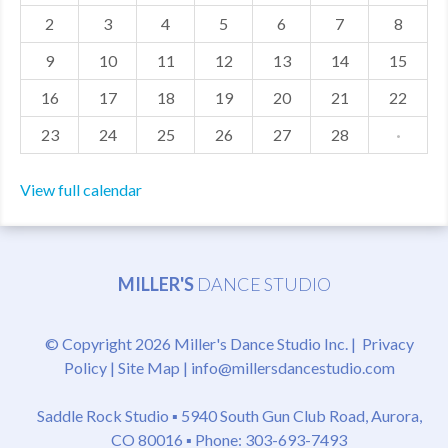
2
3
4
5
6
7
8
MDF
9
10
11
12
13
14
15
ABOUT US
16
17
18
19
20
21
22
CONTACT US
23
24
25
26
27
28
·
View full calendar
MILLER'S
DANCE STUDIO
© Copyright 2026 Miller's Dance Studio Inc. |
Privacy
Policy
|
Site Map
|
info@millersdancestudio.com
Saddle Rock Studio ▪
5940 South Gun Club Road, Aurora,
CO 80016
▪ Phone: 303-693-7493