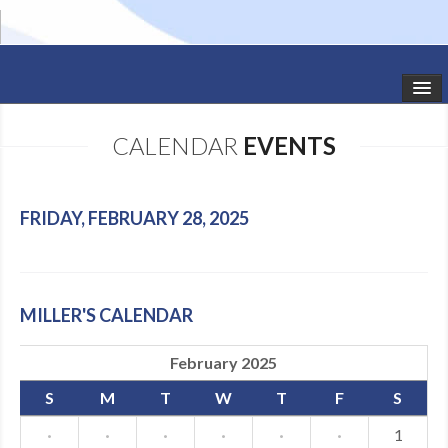
HOME
CALENDAR
EVENTS
STUDIO NEWS
SCHEDULE
FRIDAY, FEBRUARY 28, 2025
TODDLER CLASSES
SUMMER CAMPS
MILLER'S CALENDAR
SHOWS
February 2025
GALLERY
S
M
T
W
T
F
S
DANCEWEAR
·
·
·
·
·
·
1