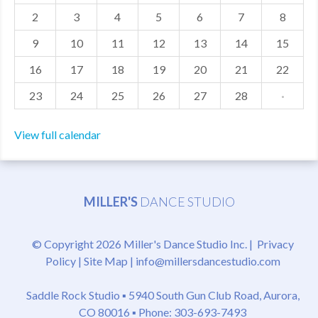
2
3
4
5
6
7
8
MDF
9
10
11
12
13
14
15
ABOUT US
16
17
18
19
20
21
22
CONTACT US
23
24
25
26
27
28
·
View full calendar
MILLER'S
DANCE STUDIO
© Copyright 2026 Miller's Dance Studio Inc. |
Privacy
Policy
|
Site Map
|
info@millersdancestudio.com
Saddle Rock Studio ▪
5940 South Gun Club Road, Aurora,
CO 80016
▪ Phone: 303-693-7493