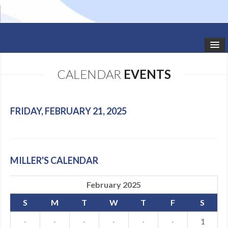
HOME
CALENDAR
EVENTS
STUDIO NEWS
SCHEDULE
FRIDAY, FEBRUARY 21, 2025
TODDLER CLASSES
SUMMER CAMPS
MILLER'S CALENDAR
SHOWS
February 2025
GALLERY
S
M
T
W
T
F
S
DANCEWEAR
·
·
·
·
·
·
1