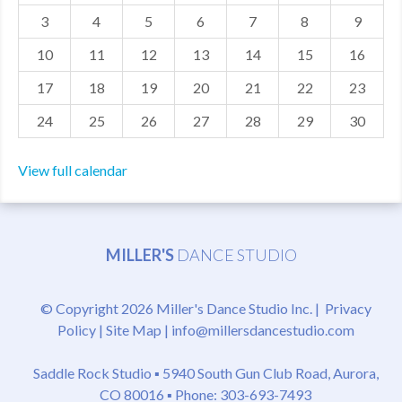
3
4
5
6
7
8
9
MDF
10
11
12
13
14
15
16
ABOUT US
17
18
19
20
21
22
23
CONTACT US
24
25
26
27
28
29
30
View full calendar
MILLER'S
DANCE STUDIO
© Copyright 2026 Miller's Dance Studio Inc. |
Privacy
Policy
|
Site Map
|
info@millersdancestudio.com
Saddle Rock Studio ▪
5940 South Gun Club Road, Aurora,
CO 80016
▪ Phone: 303-693-7493