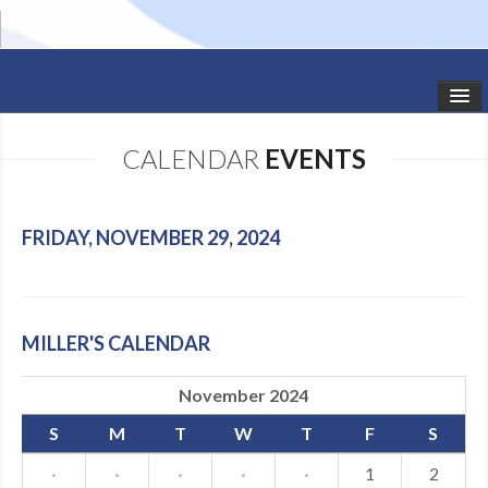
HOME
CALENDAR
EVENTS
STUDIO NEWS
SCHEDULE
FRIDAY, NOVEMBER 29, 2024
TODDLER CLASSES
SUMMER CAMPS
MILLER'S CALENDAR
SHOWS
November 2024
GALLERY
S
M
T
W
T
F
S
DANCEWEAR
·
·
·
·
·
1
2