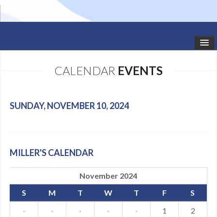
HOME
CALENDAR
EVENTS
STUDIO NEWS
SCHEDULE
SUNDAY, NOVEMBER 10, 2024
TODDLER CLASSES
SUMMER CAMPS
MILLER'S CALENDAR
SHOWS
November 2024
GALLERY
S
M
T
W
T
F
S
DANCEWEAR
·
·
·
·
·
1
2