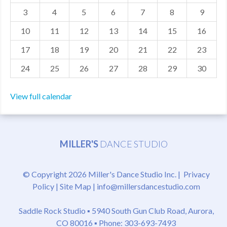
3
4
5
6
7
8
9
MDF
10
11
12
13
14
15
16
ABOUT US
17
18
19
20
21
22
23
CONTACT US
24
25
26
27
28
29
30
View full calendar
MILLER'S
DANCE STUDIO
© Copyright 2026 Miller's Dance Studio Inc. |
Privacy
Policy
|
Site Map
|
info@millersdancestudio.com
Saddle Rock Studio ▪
5940 South Gun Club Road, Aurora,
CO 80016
▪ Phone: 303-693-7493