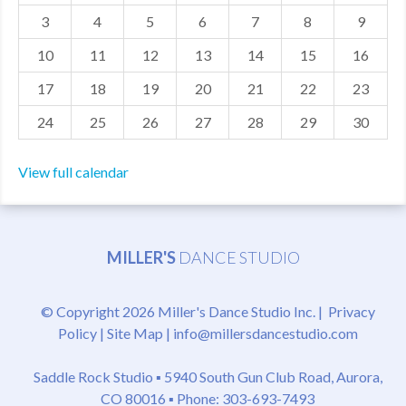
3
4
5
6
7
8
9
MDF
10
11
12
13
14
15
16
ABOUT US
17
18
19
20
21
22
23
CONTACT US
24
25
26
27
28
29
30
View full calendar
MILLER'S
DANCE STUDIO
© Copyright 2026 Miller's Dance Studio Inc. |
Privacy
Policy
|
Site Map
|
info@millersdancestudio.com
Saddle Rock Studio ▪
5940 South Gun Club Road, Aurora,
CO 80016
▪ Phone: 303-693-7493