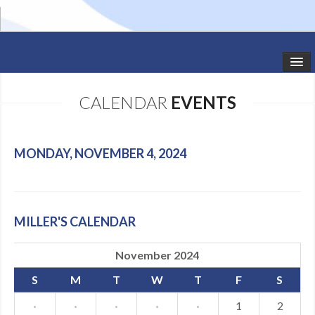
HOME
CALENDAR
EVENTS
STUDIO NEWS
SCHEDULE
MONDAY, NOVEMBER 4, 2024
TODDLER CLASSES
SUMMER CAMPS
MILLER'S CALENDAR
SHOWS
November 2024
GALLERY
S
M
T
W
T
F
S
DANCEWEAR
·
·
·
·
·
1
2