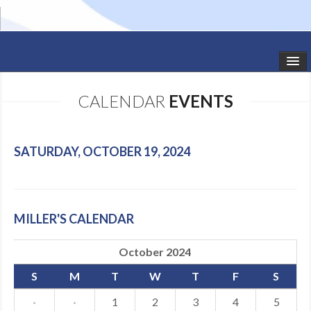
HOME
CALENDAR
EVENTS
STUDIO NEWS
SCHEDULE
SATURDAY, OCTOBER 19, 2024
TODDLER CLASSES
SUMMER CAMPS
MILLER'S CALENDAR
SHOWS
October 2024
GALLERY
S
M
T
W
T
F
S
DANCEWEAR
·
·
1
2
3
4
5