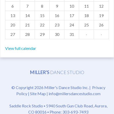
6
7
8
9
10
11
12
MDF
13
14
15
16
17
18
19
ABOUT US
20
21
22
23
24
25
26
CONTACT US
27
28
29
30
31
·
·
View full calendar
MILLER'S
DANCE STUDIO
© Copyright 2026 Miller's Dance Studio Inc. |
Privacy
Policy
|
Site Map
|
info@millersdancestudio.com
Saddle Rock Studio ▪
5940 South Gun Club Road, Aurora,
CO 80016
▪ Phone: 303-693-7493