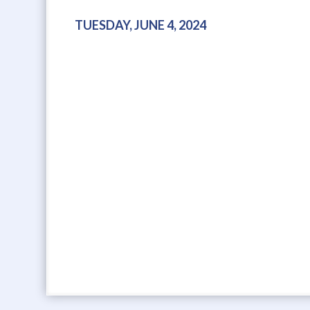
TUESDAY, JUNE 4, 2024