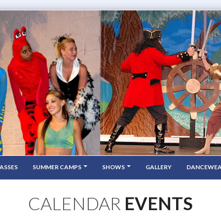
ASSES
SUMMER CAMPS
SHOWS
GALLERY
DANCEWE
CALENDAR
EVENTS