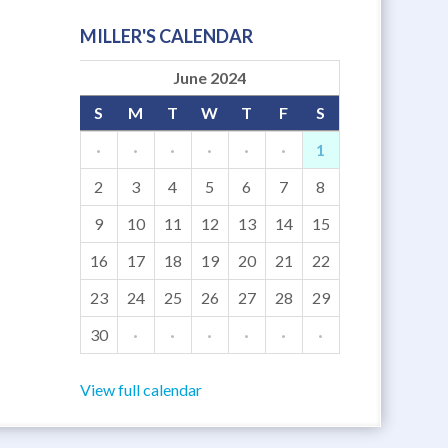
MILLER'S CALENDAR
June 2024
S
M
T
W
T
F
S
·
·
·
·
·
·
1
2
3
4
5
6
7
8
9
10
11
12
13
14
15
16
17
18
19
20
21
22
23
24
25
26
27
28
29
30
·
·
·
·
·
·
View full calendar