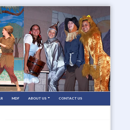
AR
MDF
ABOUT US
CONTACT US