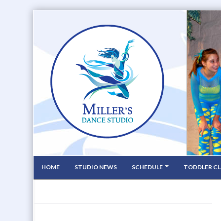
HOME
STUDIO NEWS
SCHEDULE
TODDLER CL