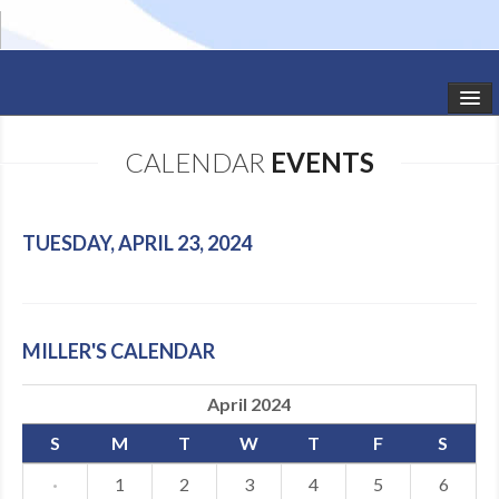
HOME
CALENDAR
EVENTS
STUDIO NEWS
SCHEDULE
TUESDAY, APRIL 23, 2024
TODDLER CLASSES
SUMMER CAMPS
MILLER'S CALENDAR
SHOWS
April 2024
GALLERY
S
M
T
W
T
F
S
DANCEWEAR
·
1
2
3
4
5
6