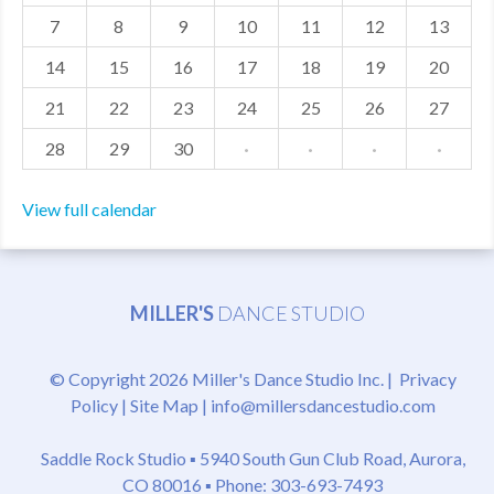
7
8
9
10
11
12
13
MDF
14
15
16
17
18
19
20
ABOUT US
21
22
23
24
25
26
27
CONTACT US
28
29
30
·
·
·
·
View full calendar
MILLER'S
DANCE STUDIO
© Copyright 2026 Miller's Dance Studio Inc. |
Privacy
Policy
|
Site Map
|
info@millersdancestudio.com
Saddle Rock Studio ▪
5940 South Gun Club Road, Aurora,
CO 80016
▪ Phone: 303-693-7493