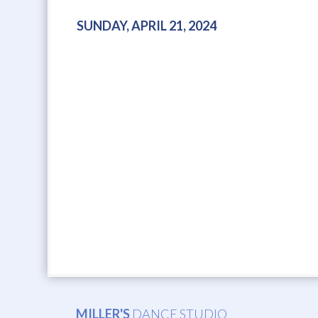
SUNDAY, APRIL 21, 2024
MILLER'S
DANCE STUDIO