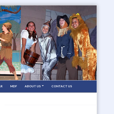
AR
MDF
ABOUT US
CONTACT US