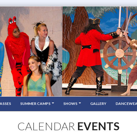
ASSES
SUMMER CAMPS
SHOWS
GALLERY
DANCEWE
CALENDAR
EVENTS