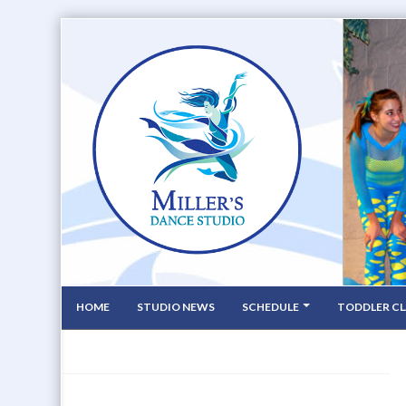
HOME
STUDIO NEWS
SCHEDULE
TODDLER CL