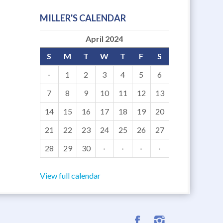
MILLER'S CALENDAR
April 2024
S
M
T
W
T
F
S
·
1
2
3
4
5
6
7
8
9
10
11
12
13
14
15
16
17
18
19
20
21
22
23
24
25
26
27
28
29
30
·
·
·
·
View full calendar