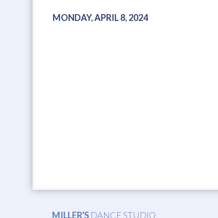
MONDAY, APRIL 8, 2024
MILLER'S
DANCE STUDIO