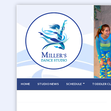
HOME
STUDIO NEWS
SCHEDULE
TODDLER CL