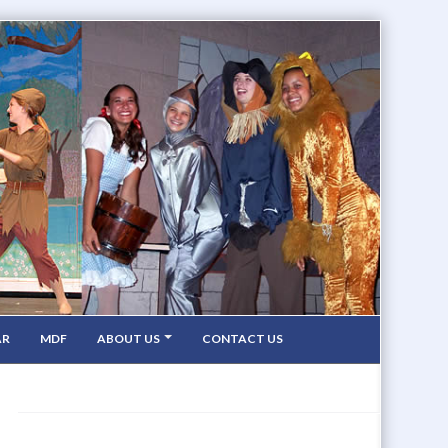
AR
MDF
ABOUT US
CONTACT US