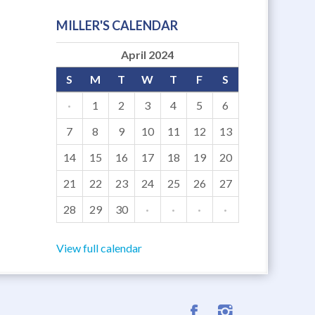
MILLER'S CALENDAR
April 2024
S
M
T
W
T
F
S
·
1
2
3
4
5
6
7
8
9
10
11
12
13
14
15
16
17
18
19
20
21
22
23
24
25
26
27
28
29
30
·
·
·
·
View full calendar