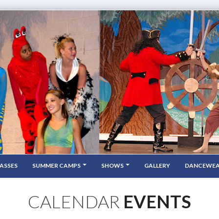
ASSES
SUMMER CAMPS
SHOWS
GALLERY
DANCEWE
CALENDAR
EVENTS