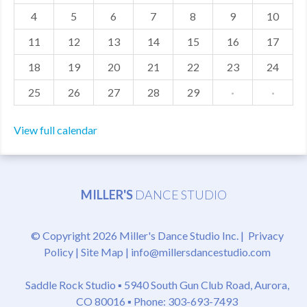
4
5
6
7
8
9
10
MDF
11
12
13
14
15
16
17
ABOUT US
18
19
20
21
22
23
24
CONTACT US
25
26
27
28
29
·
·
View full calendar
MILLER'S
DANCE STUDIO
© Copyright 2026 Miller's Dance Studio Inc. |
Privacy
Policy
|
Site Map
|
info@millersdancestudio.com
Saddle Rock Studio ▪
5940 South Gun Club Road, Aurora,
CO 80016
▪ Phone: 303-693-7493