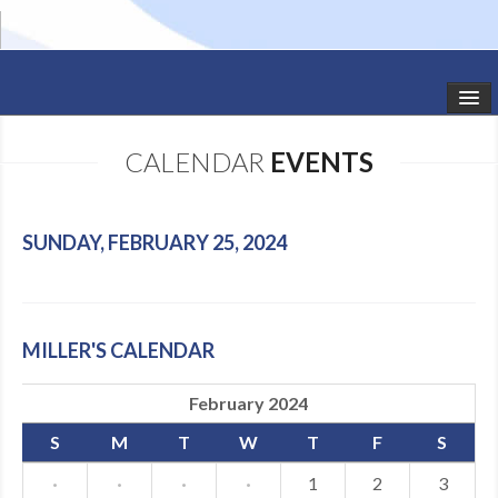
HOME
CALENDAR
EVENTS
STUDIO NEWS
SCHEDULE
SUNDAY, FEBRUARY 25, 2024
TODDLER CLASSES
SUMMER CAMPS
MILLER'S CALENDAR
SHOWS
February 2024
GALLERY
S
M
T
W
T
F
S
DANCEWEAR
·
·
·
·
1
2
3