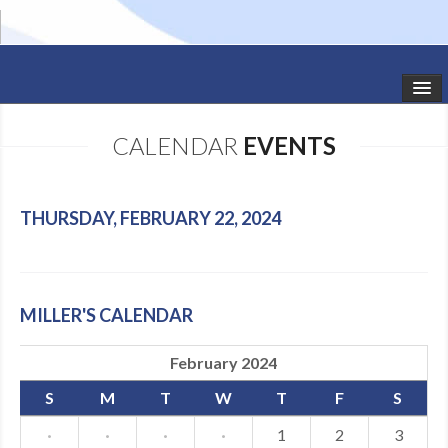
HOME
CALENDAR
EVENTS
STUDIO NEWS
SCHEDULE
THURSDAY, FEBRUARY 22, 2024
TODDLER CLASSES
SUMMER CAMPS
MILLER'S CALENDAR
SHOWS
February 2024
GALLERY
S
M
T
W
T
F
S
DANCEWEAR
·
·
·
·
1
2
3