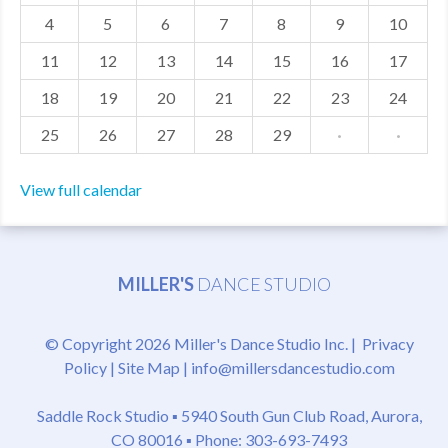
4
5
6
7
8
9
10
MDF
11
12
13
14
15
16
17
ABOUT US
18
19
20
21
22
23
24
CONTACT US
25
26
27
28
29
·
·
View full calendar
MILLER'S
DANCE STUDIO
© Copyright 2026 Miller's Dance Studio Inc. |
Privacy
Policy
|
Site Map
|
info@millersdancestudio.com
Saddle Rock Studio ▪
5940 South Gun Club Road, Aurora,
CO 80016
▪ Phone: 303-693-7493