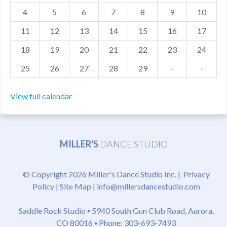
4
5
6
7
8
9
10
MDF
11
12
13
14
15
16
17
ABOUT US
18
19
20
21
22
23
24
CONTACT US
25
26
27
28
29
·
·
View full calendar
MILLER'S
DANCE STUDIO
© Copyright 2026 Miller's Dance Studio Inc. |
Privacy
Policy
|
Site Map
|
info@millersdancestudio.com
Saddle Rock Studio ▪
5940 South Gun Club Road, Aurora,
CO 80016
▪ Phone: 303-693-7493