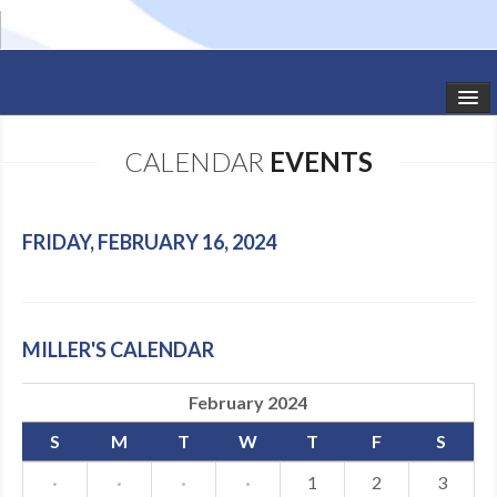
HOME
CALENDAR
EVENTS
STUDIO NEWS
SCHEDULE
FRIDAY, FEBRUARY 16, 2024
TODDLER CLASSES
SUMMER CAMPS
MILLER'S CALENDAR
SHOWS
February 2024
GALLERY
S
M
T
W
T
F
S
DANCEWEAR
·
·
·
·
1
2
3