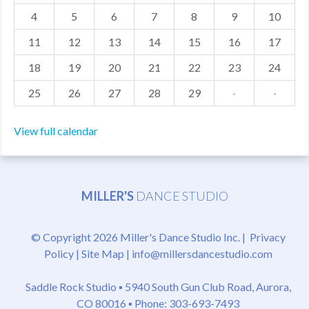
4
5
6
7
8
9
10
MDF
11
12
13
14
15
16
17
ABOUT US
18
19
20
21
22
23
24
CONTACT US
25
26
27
28
29
·
·
View full calendar
MILLER'S
DANCE STUDIO
© Copyright 2026 Miller's Dance Studio Inc. |
Privacy
Policy
|
Site Map
|
info@millersdancestudio.com
Saddle Rock Studio ▪
5940 South Gun Club Road, Aurora,
CO 80016
▪ Phone: 303-693-7493