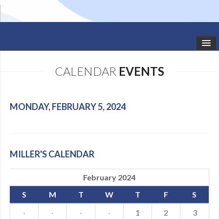
HOME
CALENDAR
EVENTS
STUDIO NEWS
SCHEDULE
MONDAY, FEBRUARY 5, 2024
TODDLER CLASSES
SUMMER CAMPS
MILLER'S CALENDAR
SHOWS
February 2024
GALLERY
S
M
T
W
T
F
S
DANCEWEAR
·
·
·
·
1
2
3