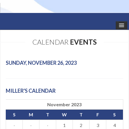
HOME
CALENDAR
EVENTS
STUDIO NEWS
SCHEDULE
SUNDAY, NOVEMBER 26, 2023
TODDLER CLASSES
SUMMER CAMPS
MILLER'S CALENDAR
SHOWS
November 2023
GALLERY
S
M
T
W
T
F
S
DANCEWEAR
·
·
·
1
2
3
4