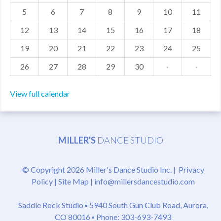
5
6
7
8
9
10
11
MDF
12
13
14
15
16
17
18
ABOUT US
19
20
21
22
23
24
25
CONTACT US
26
27
28
29
30
·
·
View full calendar
MILLER'S
DANCE STUDIO
© Copyright 2026 Miller's Dance Studio Inc. |
Privacy
Policy
|
Site Map
|
info@millersdancestudio.com
Saddle Rock Studio ▪
5940 South Gun Club Road, Aurora,
CO 80016
▪ Phone: 303-693-7493