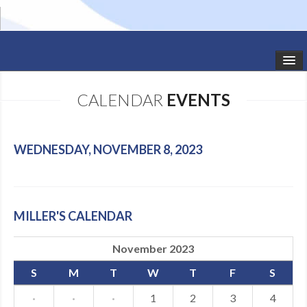
HOME
CALENDAR
EVENTS
STUDIO NEWS
SCHEDULE
WEDNESDAY, NOVEMBER 8, 2023
TODDLER CLASSES
SUMMER CAMPS
MILLER'S CALENDAR
SHOWS
November 2023
GALLERY
S
M
T
W
T
F
S
DANCEWEAR
·
·
·
1
2
3
4