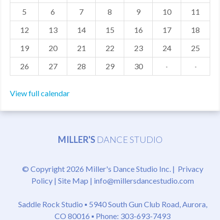
5
6
7
8
9
10
11
MDF
12
13
14
15
16
17
18
ABOUT US
19
20
21
22
23
24
25
CONTACT US
26
27
28
29
30
·
·
View full calendar
MILLER'S
DANCE STUDIO
© Copyright 2026 Miller's Dance Studio Inc. |
Privacy
Policy
|
Site Map
|
info@millersdancestudio.com
Saddle Rock Studio ▪
5940 South Gun Club Road, Aurora,
CO 80016
▪ Phone: 303-693-7493