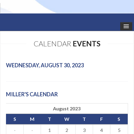
HOME
CALENDAR
EVENTS
STUDIO NEWS
SCHEDULE
WEDNESDAY, AUGUST 30, 2023
TODDLER CLASSES
SUMMER CAMPS
MILLER'S CALENDAR
SHOWS
August 2023
GALLERY
S
M
T
W
T
F
S
DANCEWEAR
·
·
1
2
3
4
5