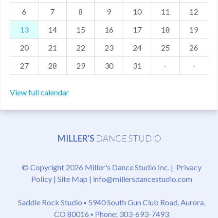
6
7
8
9
10
11
12
MDF
13
14
15
16
17
18
19
ABOUT US
20
21
22
23
24
25
26
CONTACT US
27
28
29
30
31
·
·
View full calendar
MILLER'S
DANCE STUDIO
© Copyright 2026 Miller's Dance Studio Inc. |
Privacy
Policy
|
Site Map
|
info@millersdancestudio.com
Saddle Rock Studio ▪
5940 South Gun Club Road, Aurora,
CO 80016
▪ Phone: 303-693-7493