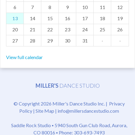
6
7
8
9
10
11
12
MDF
13
14
15
16
17
18
19
ABOUT US
20
21
22
23
24
25
26
CONTACT US
27
28
29
30
31
·
·
View full calendar
MILLER'S
DANCE STUDIO
© Copyright 2026 Miller's Dance Studio Inc. |
Privacy
Policy
|
Site Map
|
info@millersdancestudio.com
Saddle Rock Studio ▪
5940 South Gun Club Road, Aurora,
CO 80016
▪ Phone: 303-693-7493