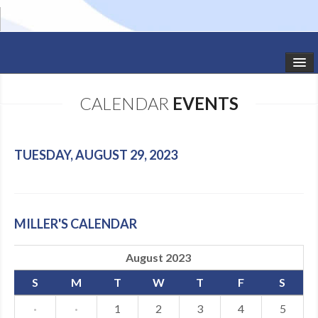
HOME
CALENDAR
EVENTS
STUDIO NEWS
SCHEDULE
TUESDAY, AUGUST 29, 2023
TODDLER CLASSES
SUMMER CAMPS
MILLER'S CALENDAR
SHOWS
August 2023
GALLERY
S
M
T
W
T
F
S
DANCEWEAR
·
·
1
2
3
4
5