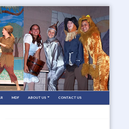
AR
MDF
ABOUT US
CONTACT US