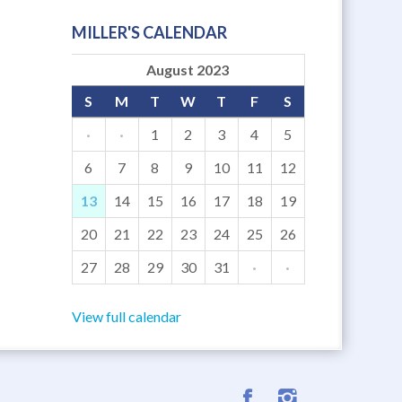
MILLER'S CALENDAR
August 2023
S
M
T
W
T
F
S
·
·
1
2
3
4
5
6
7
8
9
10
11
12
13
14
15
16
17
18
19
20
21
22
23
24
25
26
27
28
29
30
31
·
·
View full calendar