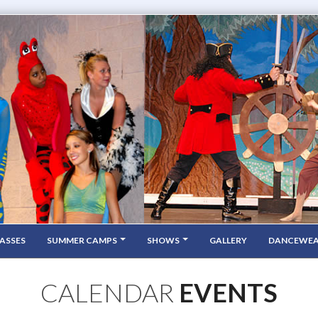
ASSES
SUMMER CAMPS
SHOWS
GALLERY
DANCEWE
CALENDAR
EVENTS