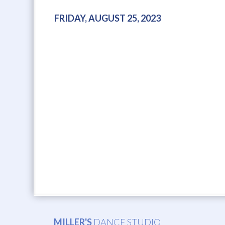
FRIDAY, AUGUST 25, 2023
MILLER'S
DANCE STUDIO