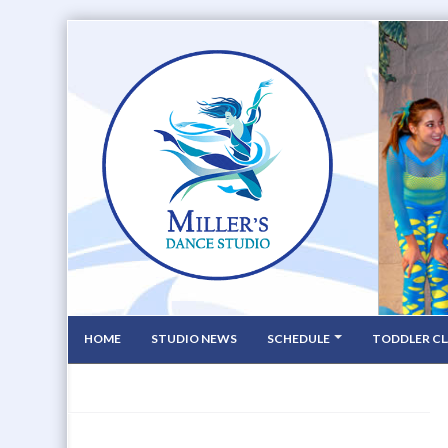
HOME
STUDIO NEWS
SCHEDULE
TODDLER CL