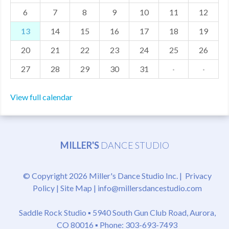
6
7
8
9
10
11
12
MDF
13
14
15
16
17
18
19
ABOUT US
20
21
22
23
24
25
26
CONTACT US
27
28
29
30
31
·
·
View full calendar
MILLER'S
DANCE STUDIO
© Copyright 2026 Miller's Dance Studio Inc. |
Privacy
Policy
|
Site Map
|
info@millersdancestudio.com
Saddle Rock Studio ▪
5940 South Gun Club Road, Aurora,
CO 80016
▪ Phone: 303-693-7493