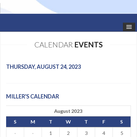
HOME
CALENDAR
EVENTS
STUDIO NEWS
SCHEDULE
THURSDAY, AUGUST 24, 2023
TODDLER CLASSES
SUMMER CAMPS
MILLER'S CALENDAR
SHOWS
August 2023
GALLERY
S
M
T
W
T
F
S
DANCEWEAR
·
·
1
2
3
4
5