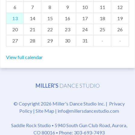
6
7
8
9
10
11
12
MDF
13
14
15
16
17
18
19
ABOUT US
20
21
22
23
24
25
26
CONTACT US
27
28
29
30
31
·
·
View full calendar
MILLER'S
DANCE STUDIO
© Copyright 2026 Miller's Dance Studio Inc. |
Privacy
Policy
|
Site Map
|
info@millersdancestudio.com
Saddle Rock Studio ▪
5940 South Gun Club Road, Aurora,
CO 80016
▪ Phone: 303-693-7493