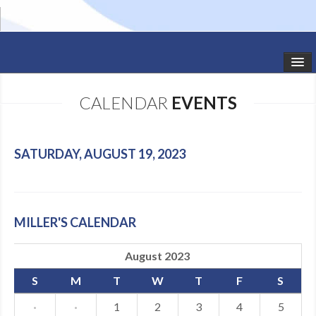
HOME
CALENDAR
EVENTS
STUDIO NEWS
SCHEDULE
SATURDAY, AUGUST 19, 2023
TODDLER CLASSES
SUMMER CAMPS
MILLER'S CALENDAR
SHOWS
August 2023
GALLERY
S
M
T
W
T
F
S
DANCEWEAR
·
·
1
2
3
4
5