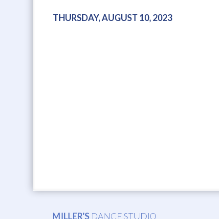
THURSDAY, AUGUST 10, 2023
MILLER'S
DANCE STUDIO