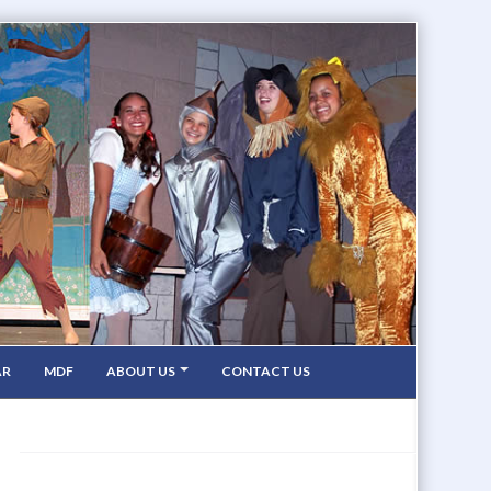
AR
MDF
ABOUT US
CONTACT US