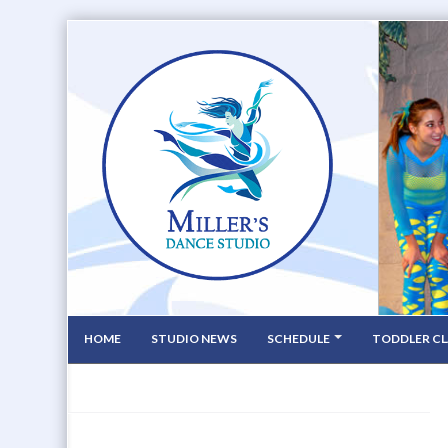
HOME
STUDIO NEWS
SCHEDULE
TODDLER CL