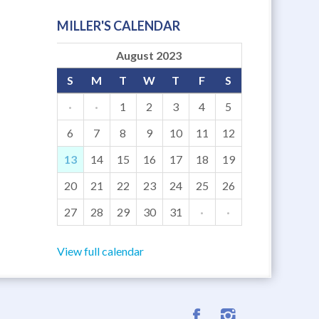
MILLER'S CALENDAR
August 2023
S
M
T
W
T
F
S
·
·
1
2
3
4
5
6
7
8
9
10
11
12
13
14
15
16
17
18
19
20
21
22
23
24
25
26
27
28
29
30
31
·
·
View full calendar