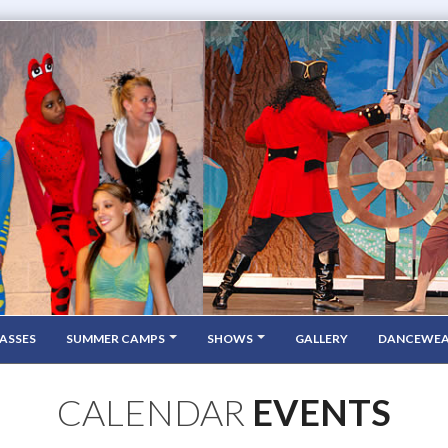
ASSES
SUMMER CAMPS
SHOWS
GALLERY
DANCEWE
CALENDAR
EVENTS