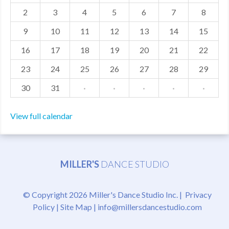
2
3
4
5
6
7
8
MDF
9
10
11
12
13
14
15
ABOUT US
16
17
18
19
20
21
22
CONTACT US
23
24
25
26
27
28
29
30
31
·
·
·
·
·
View full calendar
MILLER'S
DANCE STUDIO
© Copyright 2026 Miller's Dance Studio Inc. |
Privacy
Policy
|
Site Map
|
info@millersdancestudio.com