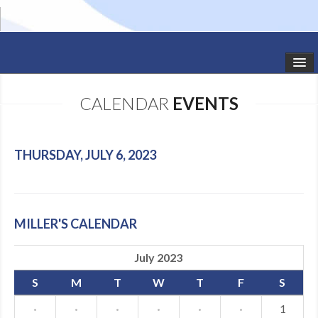
HOME
CALENDAR
EVENTS
STUDIO NEWS
SCHEDULE
THURSDAY, JULY 6, 2023
TODDLER CLASSES
SUMMER CAMPS
MILLER'S CALENDAR
SHOWS
July 2023
GALLERY
S
M
T
W
T
F
S
DANCEWEAR
·
·
·
·
·
·
1