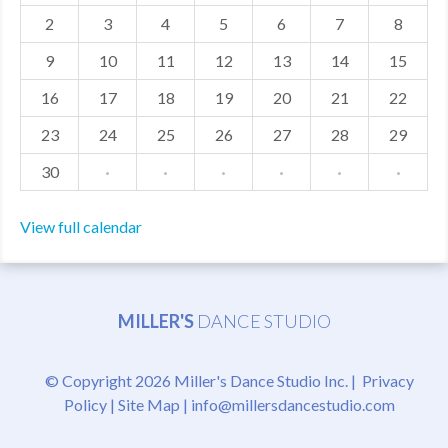
2
3
4
5
6
7
8
MDF
9
10
11
12
13
14
15
ABOUT US
16
17
18
19
20
21
22
CONTACT US
23
24
25
26
27
28
29
30
·
·
·
·
·
·
View full calendar
MILLER'S
DANCE STUDIO
© Copyright 2026 Miller's Dance Studio Inc. |
Privacy
Policy
|
Site Map
|
info@millersdancestudio.com