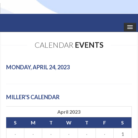
HOME
CALENDAR
EVENTS
STUDIO NEWS
SCHEDULE
MONDAY, APRIL 24, 2023
TODDLER CLASSES
SUMMER CAMPS
MILLER'S CALENDAR
SHOWS
April 2023
GALLERY
S
M
T
W
T
F
S
DANCEWEAR
·
·
·
·
·
·
1