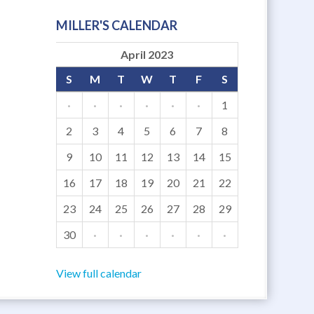
MILLER'S CALENDAR
April 2023
S
M
T
W
T
F
S
·
·
·
·
·
·
1
2
3
4
5
6
7
8
9
10
11
12
13
14
15
16
17
18
19
20
21
22
23
24
25
26
27
28
29
30
·
·
·
·
·
·
View full calendar