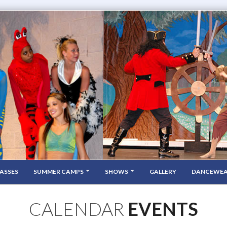
ASSES
SUMMER CAMPS
SHOWS
GALLERY
DANCEWE
CALENDAR
EVENTS