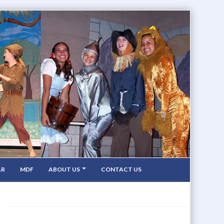
AR
MDF
ABOUT US
CONTACT US