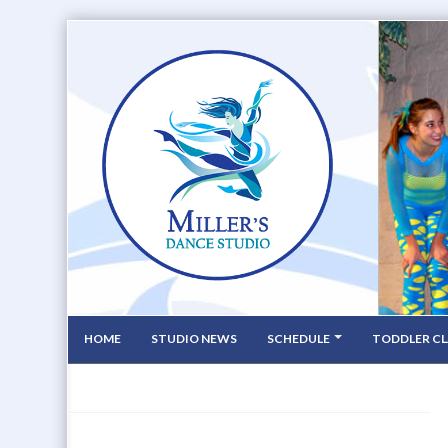
HOME
STUDIO NEWS
SCHEDULE
TODDLER CL