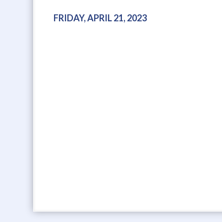
FRIDAY, APRIL 21, 2023