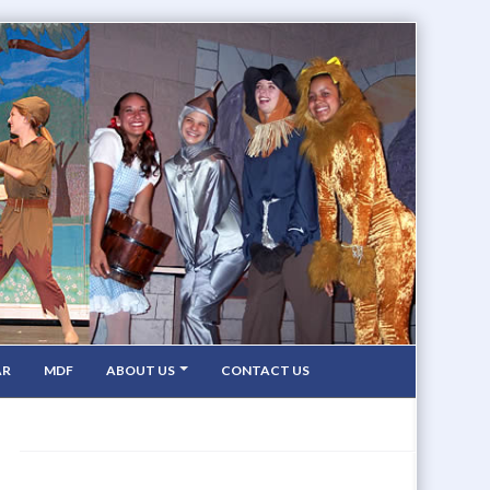
AR
MDF
ABOUT US
CONTACT US