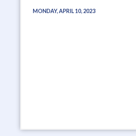
MONDAY, APRIL 10, 2023