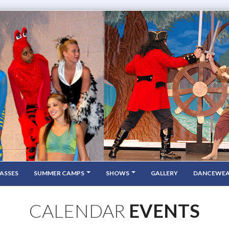
ASSES
SUMMER CAMPS
SHOWS
GALLERY
DANCEWE
CALENDAR
EVENTS