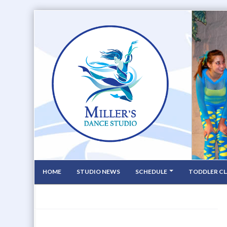
HOME
STUDIO NEWS
SCHEDULE
TODDLER CL