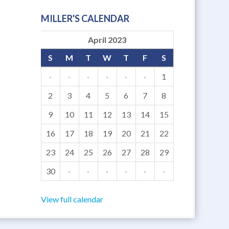
MILLER'S CALENDAR
April 2023
S
M
T
W
T
F
S
·
·
·
·
·
·
1
2
3
4
5
6
7
8
9
10
11
12
13
14
15
16
17
18
19
20
21
22
23
24
25
26
27
28
29
30
·
·
·
·
·
·
View full calendar