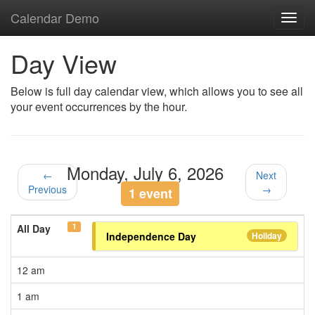
Calendar Demo
Toggl
navig
Day View
Below is full day calendar view, which allows you to see all
your event occurrences by the hour.
Monday, July 6, 2026
←
Next
Previous
→
1 event
1
All Day
Independence Day
Holiday
12 am
1 am