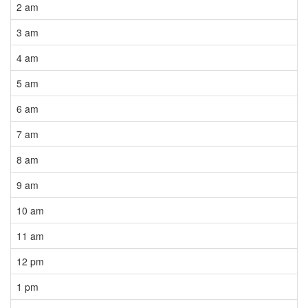
2 am
3 am
4 am
5 am
6 am
7 am
8 am
9 am
10 am
11 am
12 pm
1 pm