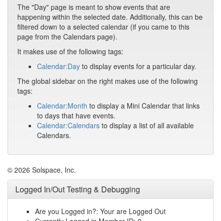
The "Day" page is meant to show events that are
happening within the selected date. Additionally, this can be
filtered down to a selected calendar (if you came to this
page from the Calendars page).
It makes use of the following tags:
Calendar:Day
to display events for a particular day.
The global sidebar on the right makes use of the following
tags:
Calendar:Month
to display a Mini Calendar that links
to days that have events.
Calendar:Calendars
to display a list of all available
Calendars.
© 2026 Solspace, Inc.
Logged In/Out Testing & Debugging
Are you Logged in?: Your are Logged Out