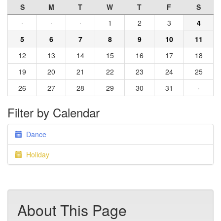
S
M
T
W
T
F
S
·
·
·
1
2
3
4
5
6
7
8
9
10
11
12
13
14
15
16
17
18
19
20
21
22
23
24
25
26
27
28
29
30
31
·
Filter by Calendar
Dance
Holiday
About This Page