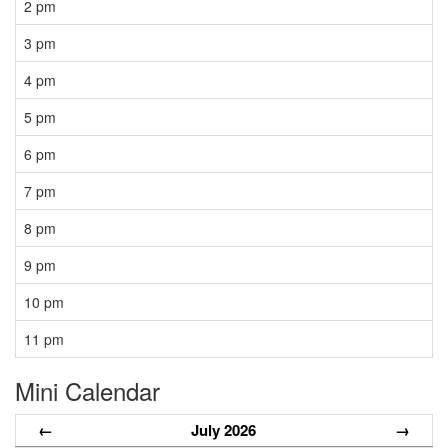
2 pm
3 pm
4 pm
5 pm
6 pm
7 pm
8 pm
9 pm
10 pm
11 pm
Mini Calendar
←
July 2026
→