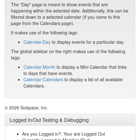
The "Day" page is meant to show events that are
happening within the selected date. Additionally, this can be
filtered down to a selected calendar (if you came to this
page from the Calendars page).
It makes use of the following tags:
Calendar:Day
to display events for a particular day.
The global sidebar on the right makes use of the following
tags:
Calendar:Month
to display a Mini Calendar that links
to days that have events.
Calendar:Calendars
to display a list of all available
Calendars.
© 2026 Solspace, Inc.
Logged In/Out Testing & Debugging
Are you Logged in?: Your are Logged Out