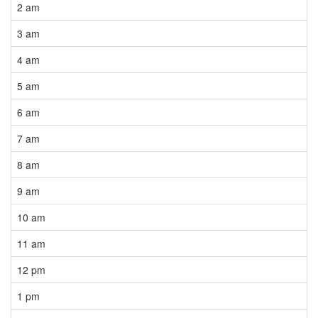
2 am
3 am
4 am
5 am
6 am
7 am
8 am
9 am
10 am
11 am
12 pm
1 pm