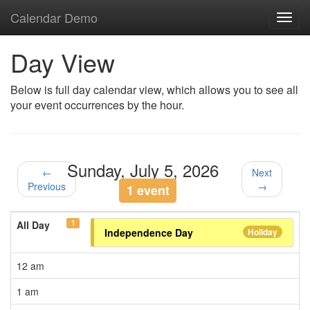
Calendar Demo
Toggl
navig
Day View
Below is full day calendar view, which allows you to see all
your event occurrences by the hour.
Sunday, July 5, 2026
←
Next
Previous
→
1 event
1
All Day
Independence Day
Holiday
12 am
1 am