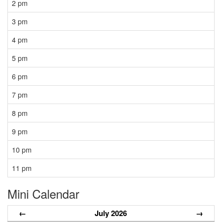
2 pm
3 pm
4 pm
5 pm
6 pm
7 pm
8 pm
9 pm
10 pm
11 pm
Mini Calendar
←
July 2026
→