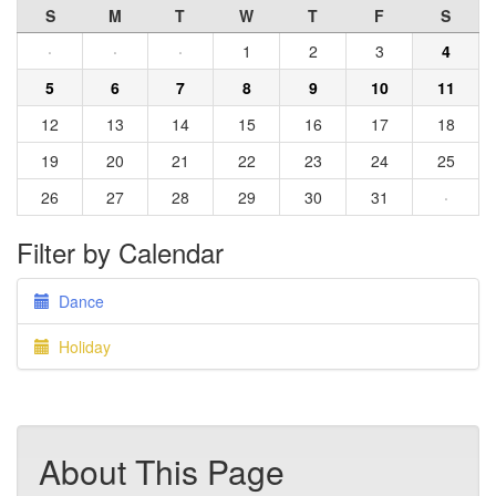
S
M
T
W
T
F
S
·
·
·
1
2
3
4
5
6
7
8
9
10
11
12
13
14
15
16
17
18
19
20
21
22
23
24
25
26
27
28
29
30
31
·
Filter by Calendar
Dance
Holiday
About This Page