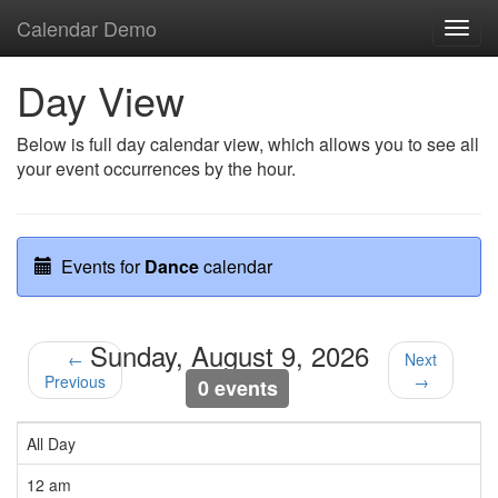
Calendar Demo
Toggl
navig
Day View
Below is full day calendar view, which allows you to see all
your event occurrences by the hour.
Events for
Dance
calendar
Sunday, August 9, 2026
←
Next
Previous
→
0 events
All Day
12 am