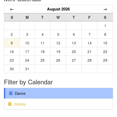
←
August 2026
→
S
M
T
W
T
F
S
·
·
·
·
·
·
1
2
3
4
5
6
7
8
9
10
11
12
13
14
15
16
17
18
19
20
21
22
23
24
25
26
27
28
29
30
31
·
·
·
·
·
Filter by Calendar
Dance
Holiday