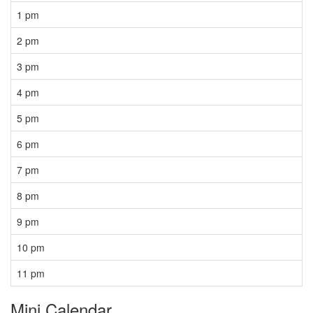
1 pm
2 pm
3 pm
4 pm
5 pm
6 pm
7 pm
8 pm
9 pm
10 pm
11 pm
Mini Calendar