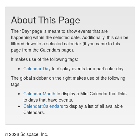
About This Page
The "Day" page is meant to show events that are
happening within the selected date. Additionally, this can be
filtered down to a selected calendar (if you came to this
page from the Calendars page).
It makes use of the following tags:
Calendar:Day
to display events for a particular day.
The global sidebar on the right makes use of the following
tags:
Calendar:Month
to display a Mini Calendar that links
to days that have events.
Calendar:Calendars
to display a list of all available
Calendars.
© 2026 Solspace, Inc.