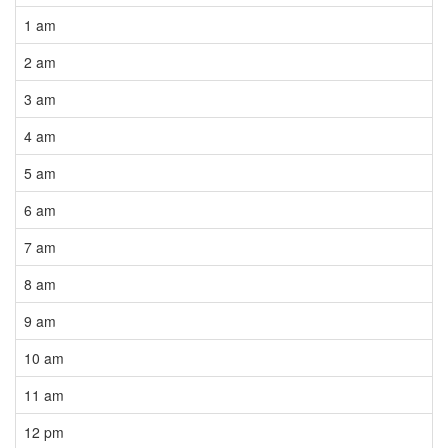
1 am
2 am
3 am
4 am
5 am
6 am
7 am
8 am
9 am
10 am
11 am
12 pm