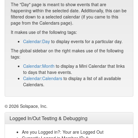
The "Day" page is meant to show events that are
happening within the selected date. Additionally, this can be
filtered down to a selected calendar (if you came to this
page from the Calendars page).
It makes use of the following tags:
Calendar:Day
to display events for a particular day.
The global sidebar on the right makes use of the following
tags:
Calendar:Month
to display a Mini Calendar that links
to days that have events.
Calendar:Calendars
to display a list of all available
Calendars.
© 2026 Solspace, Inc.
Logged In/Out Testing & Debugging
Are you Logged in?: Your are Logged Out