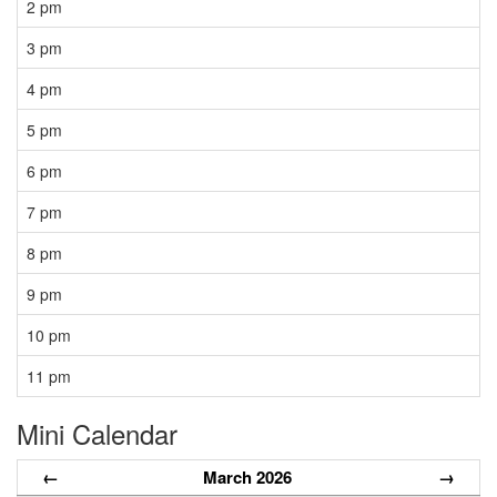
2 pm
3 pm
4 pm
5 pm
6 pm
7 pm
8 pm
9 pm
10 pm
11 pm
Mini Calendar
←
March 2026
→