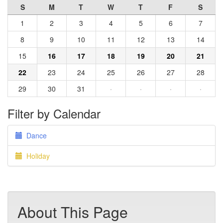
S
M
T
W
T
F
S
1
2
3
4
5
6
7
8
9
10
11
12
13
14
15
16
17
18
19
20
21
22
23
24
25
26
27
28
29
30
31
·
·
·
·
Filter by Calendar
Dance
Holiday
About This Page