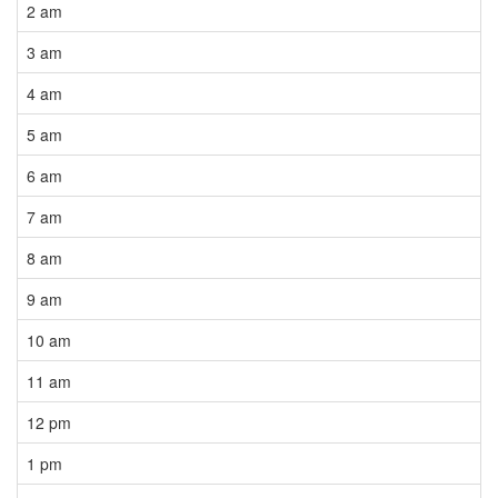
2 am
3 am
4 am
5 am
6 am
7 am
8 am
9 am
10 am
11 am
12 pm
1 pm