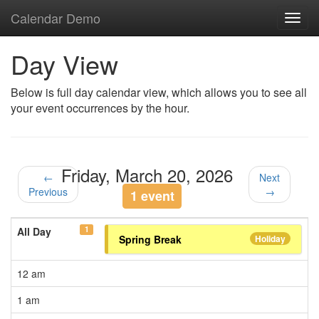
Calendar Demo
Toggl
navig
Day View
Below is full day calendar view, which allows you to see all
your event occurrences by the hour.
Friday, March 20, 2026
←
Next
Previous
→
1 event
1
All Day
Spring Break
Holiday
12 am
1 am