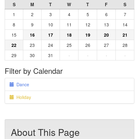
S
M
T
W
T
F
S
1
2
3
4
5
6
7
8
9
10
11
12
13
14
15
16
17
18
19
20
21
22
23
24
25
26
27
28
29
30
31
·
·
·
·
Filter by Calendar
Dance
Holiday
About This Page