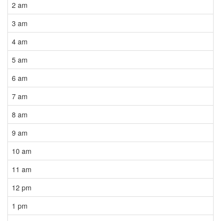
2 am
3 am
4 am
5 am
6 am
7 am
8 am
9 am
10 am
11 am
12 pm
1 pm