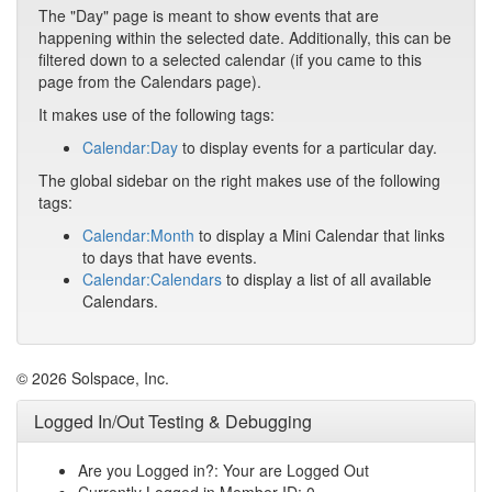
The "Day" page is meant to show events that are
happening within the selected date. Additionally, this can be
filtered down to a selected calendar (if you came to this
page from the Calendars page).
It makes use of the following tags:
Calendar:Day
to display events for a particular day.
The global sidebar on the right makes use of the following
tags:
Calendar:Month
to display a Mini Calendar that links
to days that have events.
Calendar:Calendars
to display a list of all available
Calendars.
© 2026 Solspace, Inc.
Logged In/Out Testing & Debugging
Are you Logged in?: Your are Logged Out