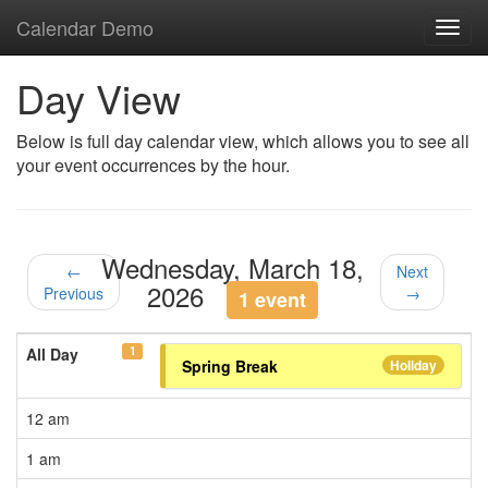
Calendar Demo
Toggl
navig
Day View
Below is full day calendar view, which allows you to see all
your event occurrences by the hour.
Wednesday, March 18,
←
Next
2026
Previous
→
1 event
1
All Day
Spring Break
Holiday
12 am
1 am