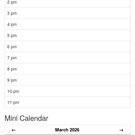
2 pm
3 pm
4 pm
5 pm
6 pm
7 pm
8 pm
9 pm
10 pm
11 pm
Mini Calendar
←
March 2026
→