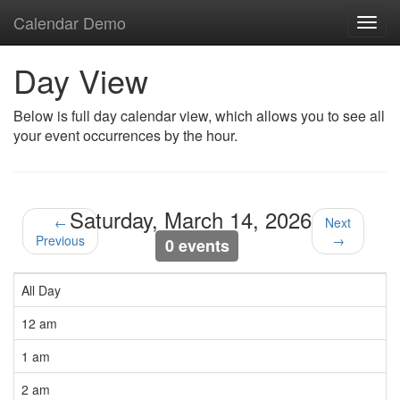
Calendar Demo
Toggl
navig
Day View
Below is full day calendar view, which allows you to see all
your event occurrences by the hour.
Saturday, March 14, 2026
←
Next
Previous
→
0 events
All Day
12 am
1 am
2 am