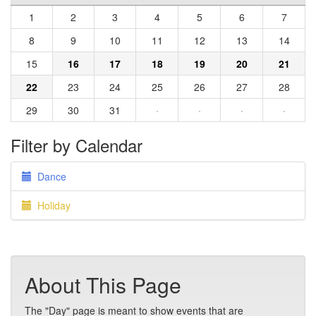
1
2
3
4
5
6
7
8
9
10
11
12
13
14
15
16
17
18
19
20
21
22
23
24
25
26
27
28
29
30
31
·
·
·
·
Filter by Calendar
Dance
Holiday
About This Page
The "Day" page is meant to show events that are