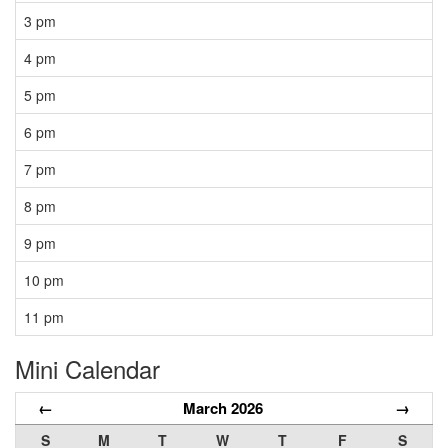
3 pm
4 pm
5 pm
6 pm
7 pm
8 pm
9 pm
10 pm
11 pm
Mini Calendar
←
March 2026
→
S
M
T
W
T
F
S