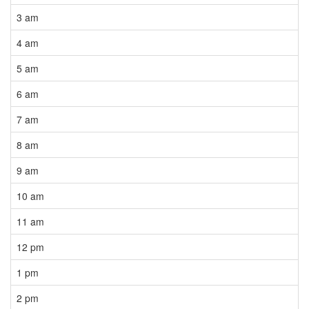
3 am
4 am
5 am
6 am
7 am
8 am
9 am
10 am
11 am
12 pm
1 pm
2 pm