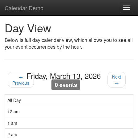
Calendar Demo
Toggl
navig
Day View
Below is full day calendar view, which allows you to see all
your event occurrences by the hour.
Friday, March 13, 2026
←
Next
Previous
→
0 events
All Day
12 am
1 am
2 am