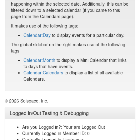
happening within the selected date. Additionally, this can be
filtered down to a selected calendar (if you came to this
page from the Calendars page).
It makes use of the following tags:
Calendar:Day
to display events for a particular day.
The global sidebar on the right makes use of the following
tags:
Calendar:Month
to display a Mini Calendar that links
to days that have events.
Calendar:Calendars
to display a list of all available
Calendars.
© 2026 Solspace, Inc.
Logged In/Out Testing & Debugging
Are you Logged in?: Your are Logged Out
Currently Logged in Member ID: 0
Currently Logged in Username: