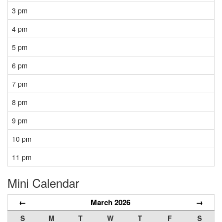
3 pm
4 pm
5 pm
6 pm
7 pm
8 pm
9 pm
10 pm
11 pm
Mini Calendar
←
March 2026
→
S
M
T
W
T
F
S