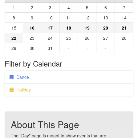
1
2
3
4
5
6
7
8
9
10
11
12
13
14
15
16
17
18
19
20
21
22
23
24
25
26
27
28
29
30
31
·
·
·
·
Filter by Calendar
Dance
Holiday
About This Page
The "Day" page is meant to show events that are