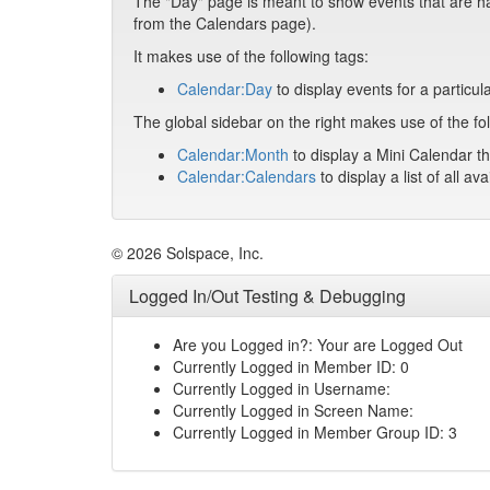
The "Day" page is meant to show events that are hap
from the Calendars page).
It makes use of the following tags:
Calendar:Day
to display events for a particul
The global sidebar on the right makes use of the fol
Calendar:Month
to display a Mini Calendar th
Calendar:Calendars
to display a list of all av
© 2026 Solspace, Inc.
Logged In/Out Testing & Debugging
Are you Logged in?: Your are Logged Out
Currently Logged in Member ID: 0
Currently Logged in Username:
Currently Logged in Screen Name:
Currently Logged in Member Group ID: 3