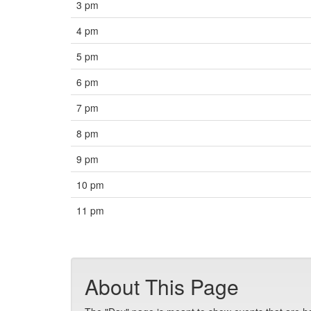
3 pm
4 pm
5 pm
6 pm
7 pm
8 pm
9 pm
10 pm
11 pm
About This Page