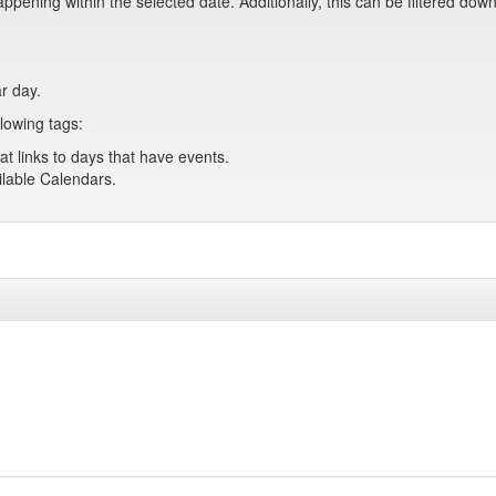
pening within the selected date. Additionally, this can be filtered down
ar day.
lowing tags:
at links to days that have events.
ailable Calendars.