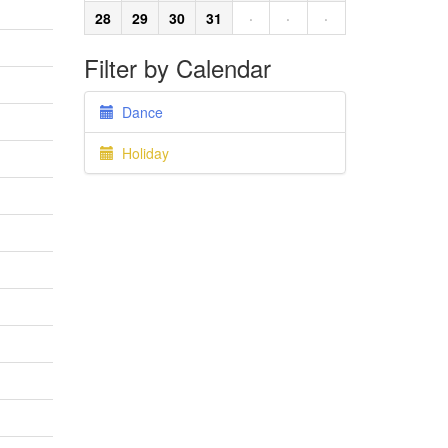
28
29
30
31
·
·
·
Filter by Calendar
Dance
Holiday