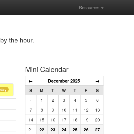
Resources
 by the hour.
Mini Calendar
←
December 2025
→
iday
S
M
T
W
T
F
S
·
1
2
3
4
5
6
7
8
9
10
11
12
13
14
15
16
17
18
19
20
21
22
23
24
25
26
27