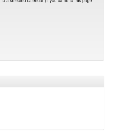
 to a selected calendar (if you came to this page