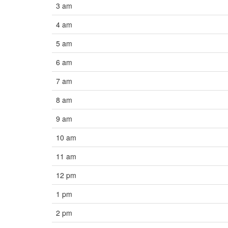
3 am
4 am
5 am
6 am
7 am
8 am
9 am
10 am
11 am
12 pm
1 pm
2 pm