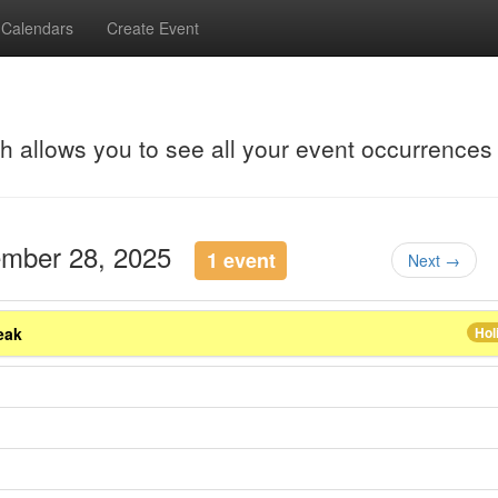
Calendars
Create Event
ch allows you to see all your event occurrences
ember 28, 2025
1 event
Next →
eak
Hol