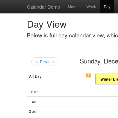
Calendar Demo
Month
Week
Day
Day View
Below is full day calendar view, whi
Sunday, Dec
← Previous
1
All Day
Winter Br
12 am
1 am
2 am