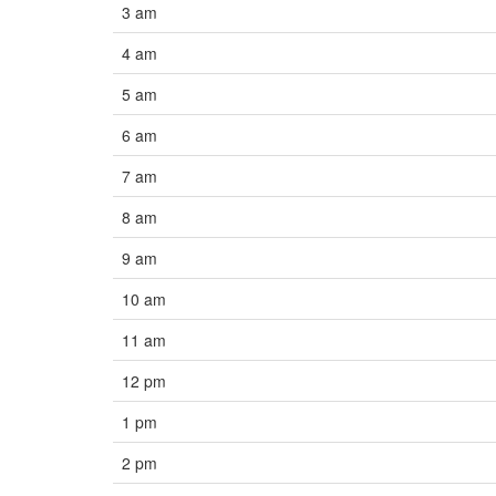
3 am
4 am
5 am
6 am
7 am
8 am
9 am
10 am
11 am
12 pm
1 pm
2 pm