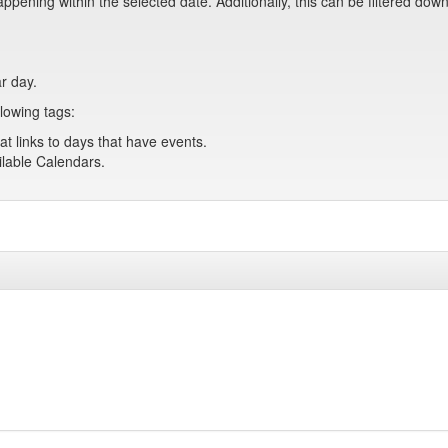
pening within the selected date. Additionally, this can be filtered down
ar day.
lowing tags:
at links to days that have events.
ailable Calendars.