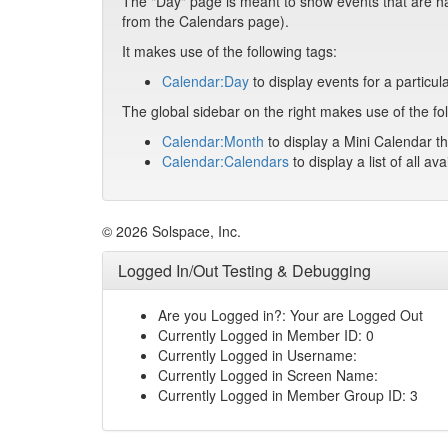
The "Day" page is meant to show events that are hap
from the Calendars page).
It makes use of the following tags:
Calendar:Day
to display events for a particul
The global sidebar on the right makes use of the fol
Calendar:Month
to display a Mini Calendar th
Calendar:Calendars
to display a list of all av
© 2026 Solspace, Inc.
Logged In/Out Testing & Debugging
Are you Logged in?: Your are Logged Out
Currently Logged in Member ID: 0
Currently Logged in Username:
Currently Logged in Screen Name:
Currently Logged in Member Group ID: 3