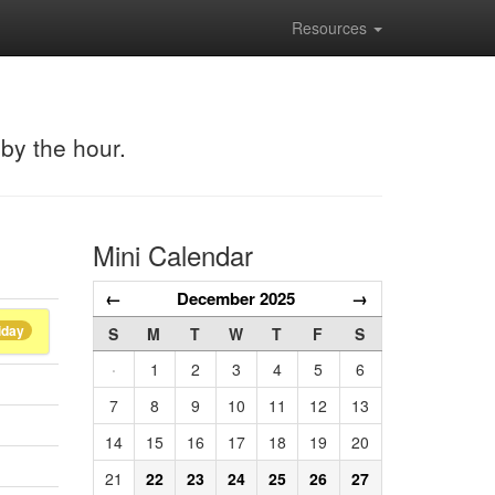
Resources
 by the hour.
Mini Calendar
←
December 2025
→
iday
S
M
T
W
T
F
S
·
1
2
3
4
5
6
7
8
9
10
11
12
13
14
15
16
17
18
19
20
21
22
23
24
25
26
27