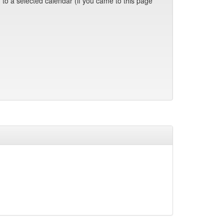
 to a selected calendar (if you came to this page