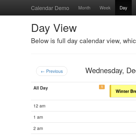
Calendar Demo
Month
Week
Day
Day View
Below is full day calendar view, whi
Wednesday, D
← Previous
1
All Day
Winter Br
12 am
1 am
2 am