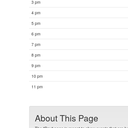
3 pm
4 pm
5 pm
6 pm
7 pm
8 pm
9 pm
10 pm
11 pm
About This Page