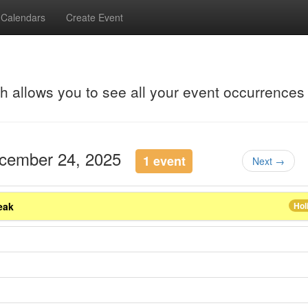
Calendars
Create Event
ch allows you to see all your event occurrences
ecember 24, 2025
1 event
Next →
eak
Hol