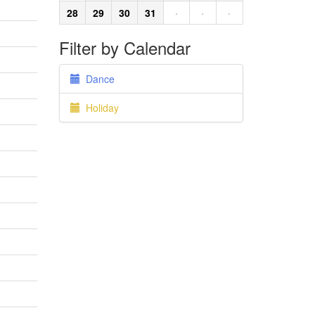
28
29
30
31
·
·
·
Filter by Calendar
Dance
Holiday