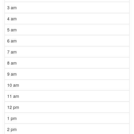
3 am
4 am
5 am
6 am
7 am
8 am
9 am
10 am
11 am
12 pm
1 pm
2 pm