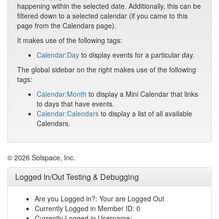
happening within the selected date. Additionally, this can be
filtered down to a selected calendar (if you came to this
page from the Calendars page).
It makes use of the following tags:
Calendar:Day
to display events for a particular day.
The global sidebar on the right makes use of the following
tags:
Calendar:Month
to display a Mini Calendar that links
to days that have events.
Calendar:Calendars
to display a list of all available
Calendars.
© 2026 Solspace, Inc.
Logged In/Out Testing & Debugging
Are you Logged in?: Your are Logged Out
Currently Logged in Member ID: 0
Currently Logged in Username: