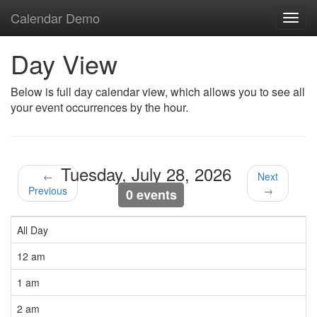
Calendar Demo
Toggl
navig
Day View
Below is full day calendar view, which allows you to see all
your event occurrences by the hour.
Tuesday, July 28, 2026
←
Next
Previous
→
0 events
All Day
12 am
1 am
2 am