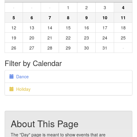
·
·
·
1
2
3
4
5
6
7
8
9
10
11
12
13
14
15
16
17
18
19
20
21
22
23
24
25
26
27
28
29
30
31
·
Filter by Calendar
Dance
Holiday
About This Page
The "Day" page is meant to show events that are