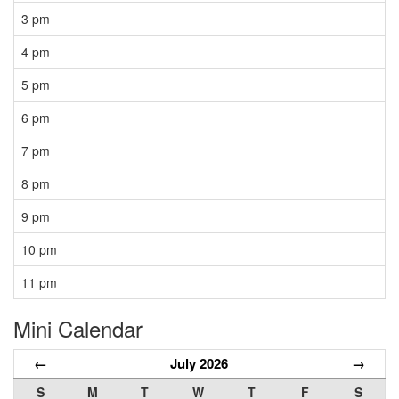
3 pm
4 pm
5 pm
6 pm
7 pm
8 pm
9 pm
10 pm
11 pm
Mini Calendar
←
July 2026
→
S
M
T
W
T
F
S