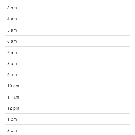
3 am
4 am
5 am
6 am
7 am
8 am
9 am
10 am
11 am
12 pm
1 pm
2 pm