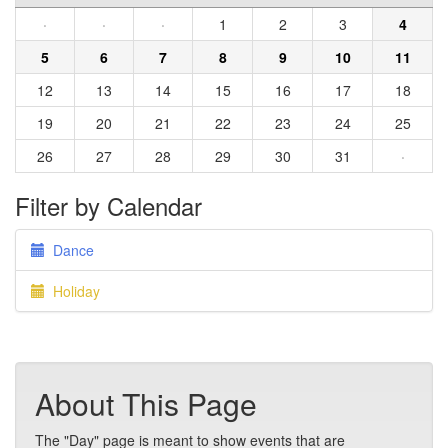
·
·
·
1
2
3
4
5
6
7
8
9
10
11
12
13
14
15
16
17
18
19
20
21
22
23
24
25
26
27
28
29
30
31
·
Filter by Calendar
Dance
Holiday
About This Page
The "Day" page is meant to show events that are