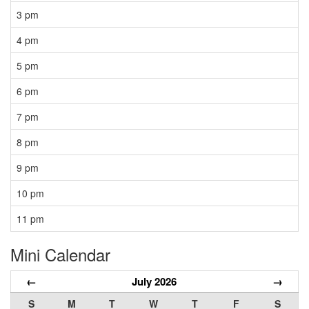
3 pm
4 pm
5 pm
6 pm
7 pm
8 pm
9 pm
10 pm
11 pm
Mini Calendar
←
July 2026
→
S
M
T
W
T
F
S