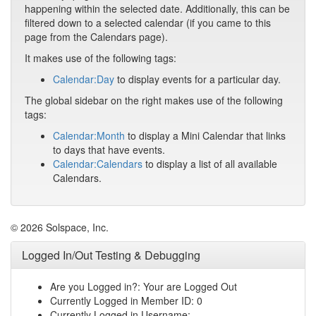
happening within the selected date. Additionally, this can be
filtered down to a selected calendar (if you came to this
page from the Calendars page).
It makes use of the following tags:
Calendar:Day
to display events for a particular day.
The global sidebar on the right makes use of the following
tags:
Calendar:Month
to display a Mini Calendar that links
to days that have events.
Calendar:Calendars
to display a list of all available
Calendars.
© 2026 Solspace, Inc.
Logged In/Out Testing & Debugging
Are you Logged in?: Your are Logged Out
Currently Logged in Member ID: 0
Currently Logged in Username: