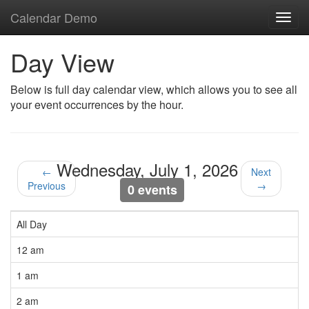
Calendar Demo
Toggl
navig
Day View
Below is full day calendar view, which allows you to see all
your event occurrences by the hour.
Wednesday, July 1, 2026
←
Next
Previous
→
0 events
All Day
12 am
1 am
2 am