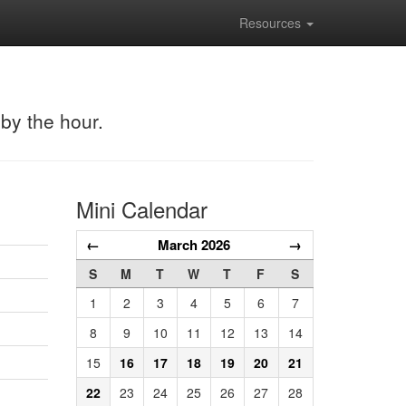
Resources
 by the hour.
Mini Calendar
←
March 2026
→
S
M
T
W
T
F
S
1
2
3
4
5
6
7
8
9
10
11
12
13
14
15
16
17
18
19
20
21
22
23
24
25
26
27
28