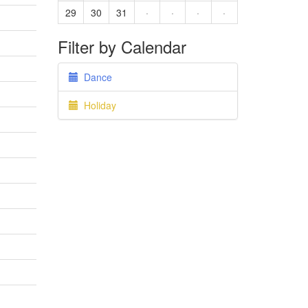
29
30
31
·
·
·
·
Filter by Calendar
Dance
Holiday