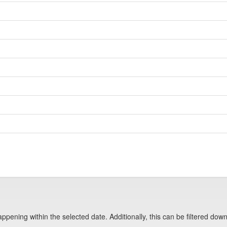
pening within the selected date. Additionally, this can be filtered down