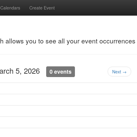
Calendars
Create Event
ch allows you to see all your event occurrences
March 5, 2026
0 events
Next →