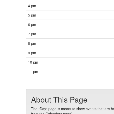
4 pm
5 pm
6 pm
7 pm
8 pm
9 pm
10 pm
11 pm
About This Page
The "Day" page is meant to show events that are hap
from the Calendars page).