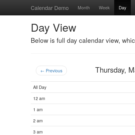
Calendar Demo
Month
Week
Day
Day View
Below is full day calendar view, whi
Thursday, 
← Previous
All Day
12 am
1 am
2 am
3 am