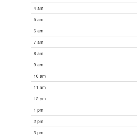
4 am
5 am
6 am
7 am
8 am
9 am
10 am
11 am
12 pm
1 pm
2 pm
3 pm