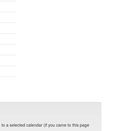
 to a selected calendar (if you came to this page