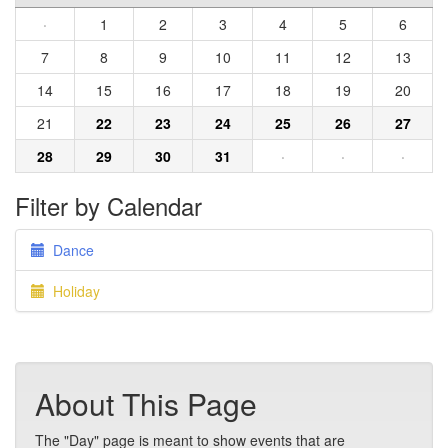
·
1
2
3
4
5
6
7
8
9
10
11
12
13
14
15
16
17
18
19
20
21
22
23
24
25
26
27
28
29
30
31
·
·
·
Filter by Calendar
Dance
Holiday
About This Page
The "Day" page is meant to show events that are