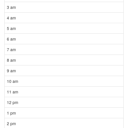
3 am
4 am
5 am
6 am
7 am
8 am
9 am
10 am
11 am
12 pm
1 pm
2 pm