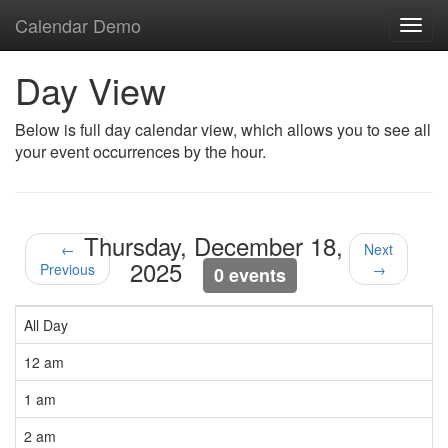
Calendar Demo
Toggl
navig
Day View
Below is full day calendar view, which allows you to see all
your event occurrences by the hour.
Thursday, December 18,
←
Next
2025
Previous
→
0 events
All Day
12 am
1 am
2 am