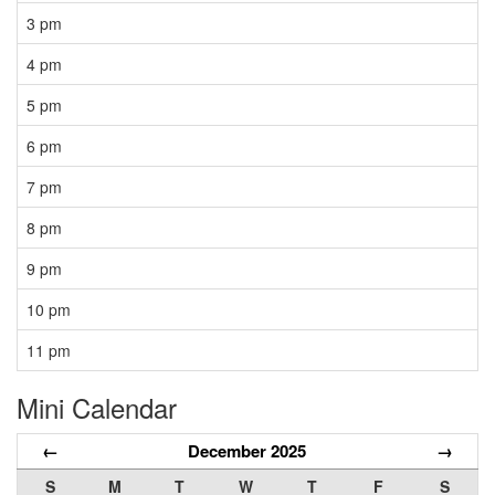
3 pm
4 pm
5 pm
6 pm
7 pm
8 pm
9 pm
10 pm
11 pm
Mini Calendar
←
December 2025
→
S
M
T
W
T
F
S