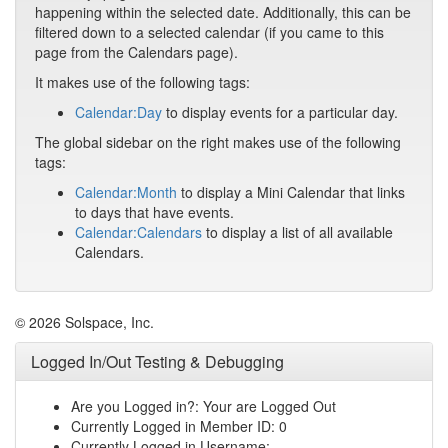
happening within the selected date. Additionally, this can be
filtered down to a selected calendar (if you came to this
page from the Calendars page).
It makes use of the following tags:
Calendar:Day
to display events for a particular day.
The global sidebar on the right makes use of the following
tags:
Calendar:Month
to display a Mini Calendar that links
to days that have events.
Calendar:Calendars
to display a list of all available
Calendars.
© 2026 Solspace, Inc.
Logged In/Out Testing & Debugging
Are you Logged in?: Your are Logged Out
Currently Logged in Member ID: 0
Currently Logged in Username: